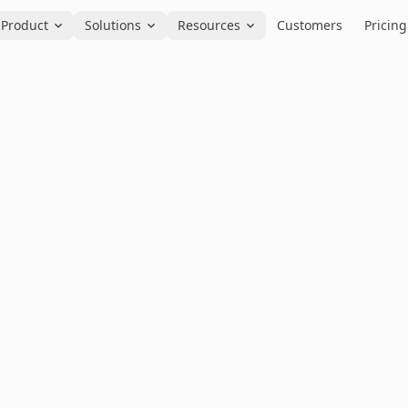
Product
Solutions
Resources
Customers
Pricing